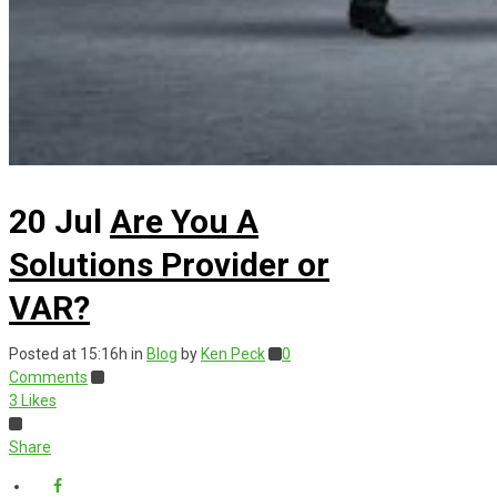
20 Jul
Are You A
Solutions Provider or
VAR?
Posted at 15:16h
in
Blog
by
Ken Peck
0
Comments
3
Likes
Share