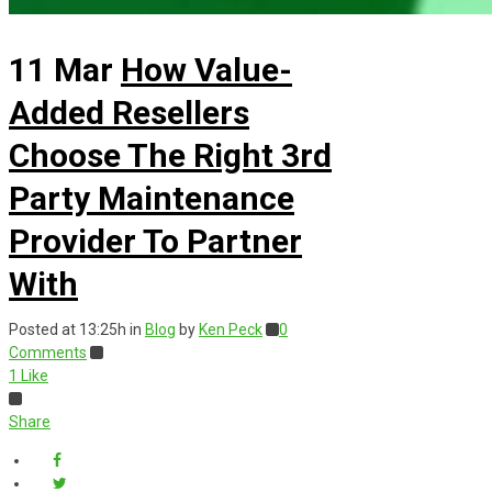
11 Mar
How Value-
Added Resellers
Choose The Right 3rd
Party Maintenance
Provider To Partner
With
Posted at 13:25h
in
Blog
by
Ken Peck
0
Comments
1
Like
Share