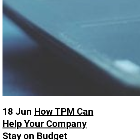
18 Jun
How TPM Can
Help Your Company
Stay on Budget