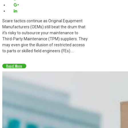
Scare tactics continue as Original Equipment
Manufacturers (OEMs) still beat the drum that
it’s risky to outsource your maintenance to
Third-Party Maintenance (TPM) suppliers. They
may even give the illusion of restricted access
to parts or skilled field engineers (FEs)....
Read More