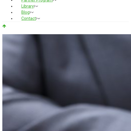
Partner Program
Library
Blog
Contact