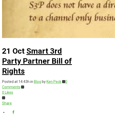
21 Oct
Smart 3rd
Party Partner Bill of
Rights
Posted at 14:43h
in
Blog
by
Ken Peck
0
Comments
0
Likes
Share