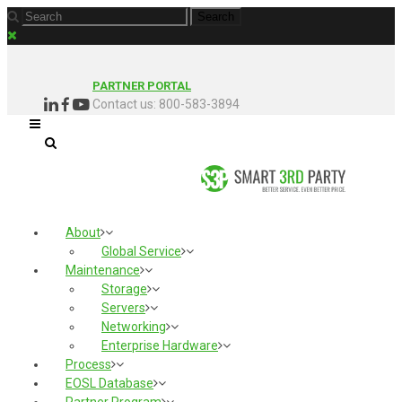
PARTNER PORTAL
Contact us: 800-583-3894
About
Global Service
Maintenance
Storage
Servers
Networking
Enterprise Hardware
Process
EOSL Database