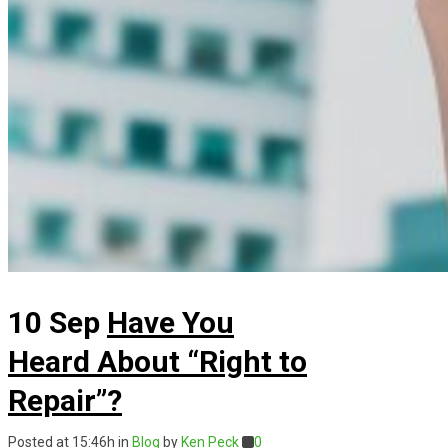
10 Sep
Have You
Heard About “Right to
Repair”?
Posted at 15:46h
in
Blog
by
Ken Peck
0