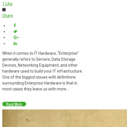
1
Like
Share
When it comes to IT Hardware, “Enterprise”
generally refers to Servers, Data Storage
Devices, Networking Equipment, and other
hardware used to build your IT infrastructure.
One of the biggest issues with definitions
surrounding Enterprise Hardware is that in
most cases they leave us with more...
Read More