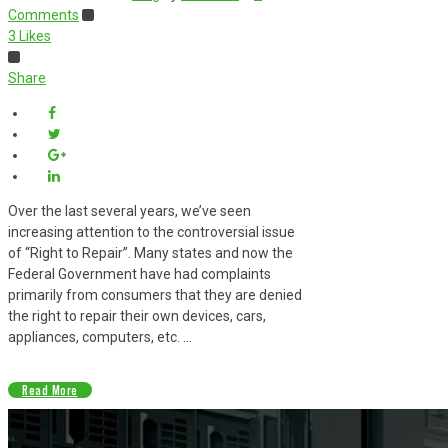
Comments
3
Likes
Share
Over the last several years, we’ve seen
increasing attention to the controversial issue
of “Right to Repair”. Many states and now the
Federal Government have had complaints
primarily from consumers that they are denied
the right to repair their own devices, cars,
appliances, computers, etc. ...
Read More