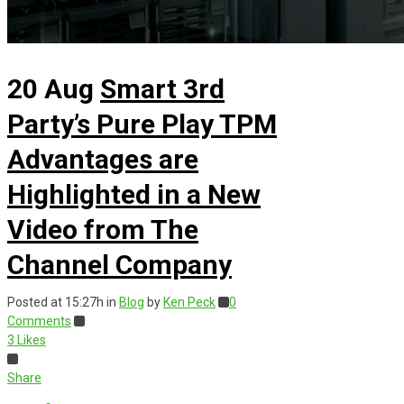
20 Aug
Smart 3rd
Party’s Pure Play TPM
Advantages are
Highlighted in a New
Video from The
Channel Company
Posted at 15:27h
in
Blog
by
Ken Peck
0
Comments
3
Likes
Share