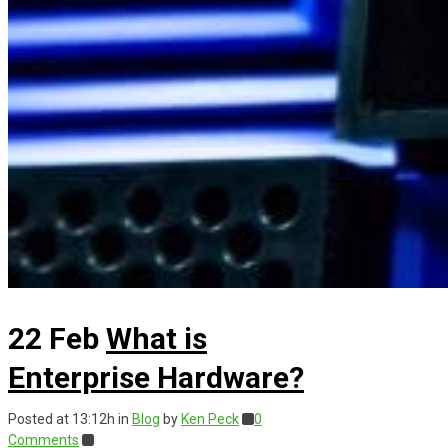
22 Feb
What is
Enterprise Hardware?
Posted at 13:12h
in
Blog
by
Ken Peck
0
Comments