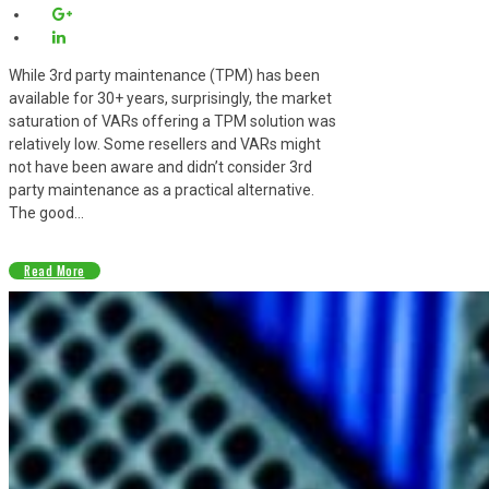
While 3rd party maintenance (TPM) has been
available for 30+ years, surprisingly, the market
saturation of VARs offering a TPM solution was
relatively low. Some resellers and VARs might
not have been aware and didn’t consider 3rd
party maintenance as a practical alternative.
The good...
Read More