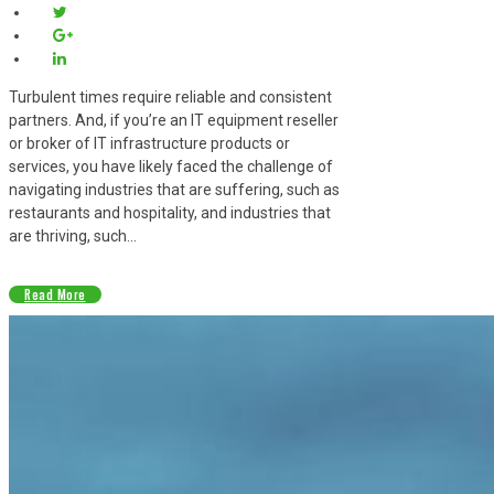
Turbulent times require reliable and consistent
partners. And, if you’re an IT equipment reseller
or broker of IT infrastructure products or
services, you have likely faced the challenge of
navigating industries that are suffering, such as
restaurants and hospitality, and industries that
are thriving, such...
Read More