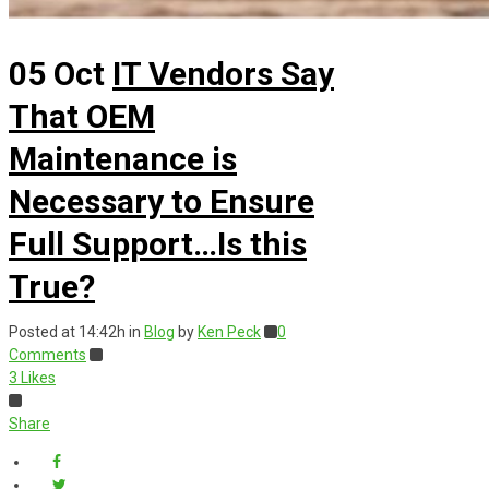
05 Oct
IT Vendors Say
That OEM
Maintenance is
Necessary to Ensure
Full Support…Is this
True?
Posted at 14:42h
in
Blog
by
Ken Peck
0
Comments
3
Likes
Share