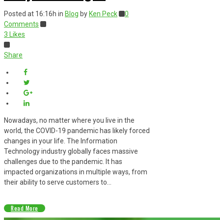
Posted at 16:16h
in
Blog
by
Ken Peck
0
Comments
3
Likes
Share
Nowadays, no matter where you live in the
world, the COVID-19 pandemic has likely forced
changes in your life. The Information
Technology industry globally faces massive
challenges due to the pandemic. It has
impacted organizations in multiple ways, from
their ability to serve customers to...
Read More