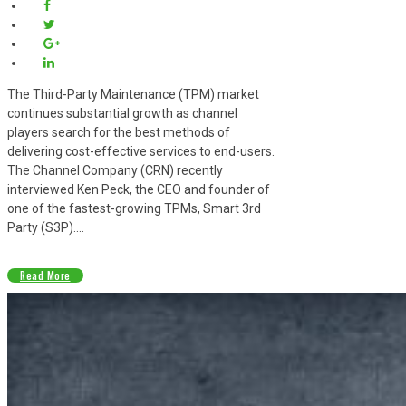
The Third-Party Maintenance (TPM) market
continues substantial growth as channel
players search for the best methods of
delivering cost-effective services to end-users.
The Channel Company (CRN) recently
interviewed Ken Peck, the CEO and founder of
one of the fastest-growing TPMs, Smart 3rd
Party (S3P)....
Read More