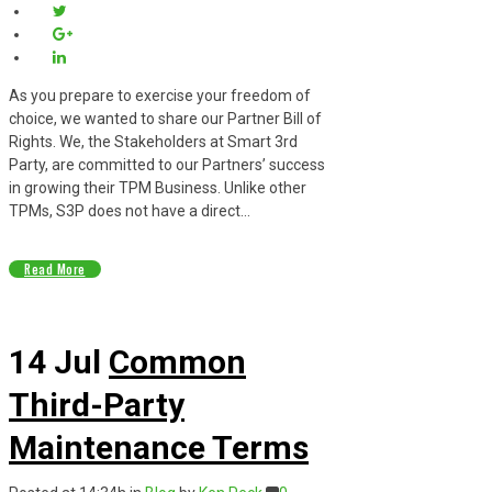
As you prepare to exercise your freedom of
choice, we wanted to share our Partner Bill of
Rights. We, the Stakeholders at Smart 3rd
Party, are committed to our Partners’ success
in growing their TPM Business. Unlike other
TPMs, S3P does not have a direct...
Read More
14 Jul
Common
Third-Party
Maintenance Terms