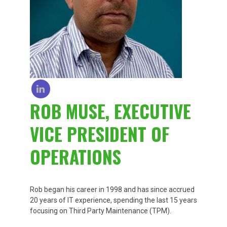
ROB MUSE, EXECUTIVE
VICE PRESIDENT OF
OPERATIONS
Rob began his career in 1998 and has since accrued
20 years of IT experience, spending the last 15 years
focusing on Third Party Maintenance (TPM).