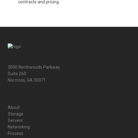
contracts and pricing.
3000 Northwoods Parkway
Suite 260
Norcross, GA 30071
About
Storage
Servers
Networking
Process