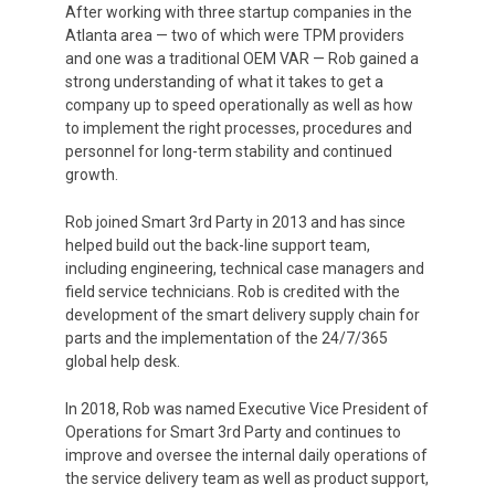
After working with three startup companies in the
Atlanta area
— two of which were TPM providers
and one was a traditional OEM VAR — Rob gained a
strong understanding of what it takes to get a
company up to speed operationally as well as how
to implement the right processes, procedures and
personnel for long-term stability and continued
growth.
Rob joined Smart 3rd Party in 2013 and has since
helped build out the back-line support team,
including engineering, technical case managers and
field service technicians. Rob is credited with the
development of the smart delivery supply chain for
parts and the implementation of the 24/7/365
global help desk.
In 2018, Rob was named Executive Vice President of
Operations for Smart 3rd Party and continues to
improve and oversee the internal daily operations of
the service delivery team as well as product support,