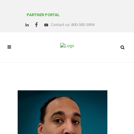
PARTNER PORTAL
Contact us: 800-583-3894