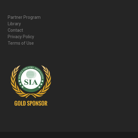
Partner Program
Library
Contact
Privacy Policy
Terms of Use