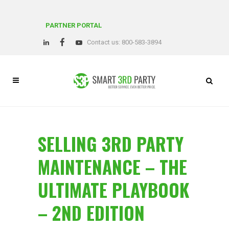
PARTNER PORTAL
Contact us: 800-583-3894
SELLING 3RD PARTY
MAINTENANCE – THE
ULTIMATE PLAYBOOK
– 2ND EDITION