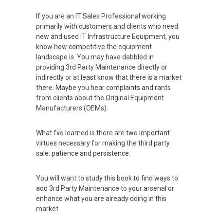
If you are an IT Sales Professional working
primarily with customers and clients who need
new and used IT Infrastructure Equipment, you
know how competitive the equipment
landscape is. You may have dabbled in
providing 3rd Party Maintenance directly or
indirectly or at least know that there is a market
there. Maybe you hear complaints and rants
from clients about the Original Equipment
Manufacturers (OEMs).
What I’ve learned is there are two important
virtues necessary for making the third party
sale: patience and persistence.
You will want to study this book to find ways to
add 3rd Party Maintenance to your arsenal or
enhance what you are already doing in this
market.