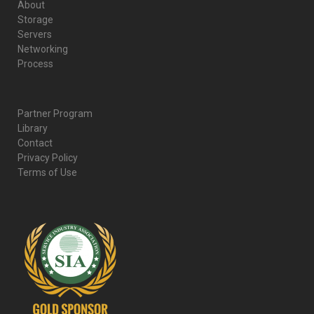
About
Storage
Servers
Networking
Process
Partner Program
Library
Contact
Privacy Policy
Terms of Use