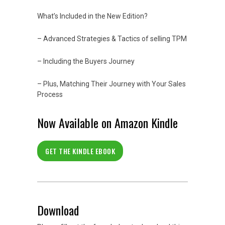
What’s Included in the New Edition?
– Advanced Strategies & Tactics of selling TPM
– Including the Buyers Journey
– Plus, Matching Their Journey with Your Sales
Process
Now Available on Amazon Kindle
GET THE KINDLE EBOOK
Download