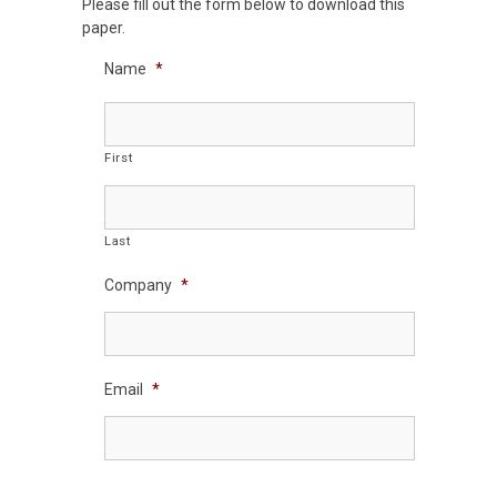
Please fill out the form below to download this
paper.
Name
*
First
Last
Company
*
Email
*