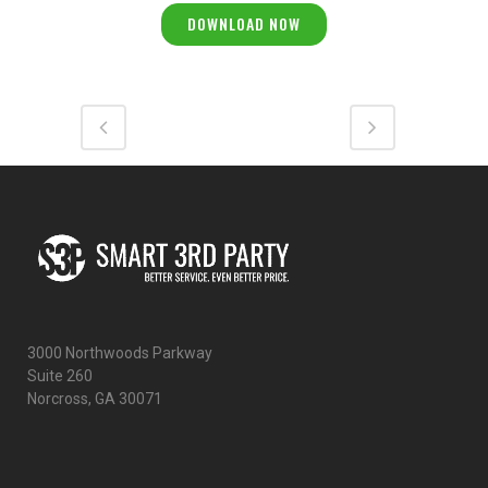
3000 Northwoods Parkway
Suite 260
Norcross, GA 30071