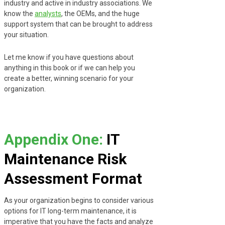
industry and active in industry associations. We
know the
analysts
, the OEMs, and the huge
support system that can be brought to address
your situation.
Let me know if you have questions about
anything in this book or if we can help you
create a better, winning scenario for your
organization.
Appendix One:
IT
Maintenance Risk
Assessment Format
As your organization begins to consider various
options for IT long-term maintenance, it is
imperative that you have the facts and analyze