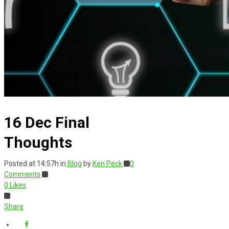
16 Dec
Final
Thoughts
Posted at 14:57h
in
Blog
by
Ken Peck
0
Comments
0
Likes
Share