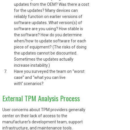
updates from the OEM? Was there a cost
for the updates? Many devices can
reliably function on earlier versions of
software updates. What version(s) of
software are you using? How stable is
the software? How do you determine
when/how to update software for each
piece of equipment? (The risks of doing
the updates cannot be discounted.
Sometimes the updates actually
increase instability.)
Have you surveyed the team on “worst
case” and “what you can live
with” scenarios?
External TPM Analysis Process
User concerns about TPM providers generally
center on their lack of access to the
manufacturer’s development team, support
infrastructure, and maintenance tools.