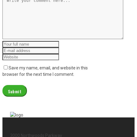
Save my name, email, and website in this
browser for the next time I comment.
3000 Northwoods Parkway