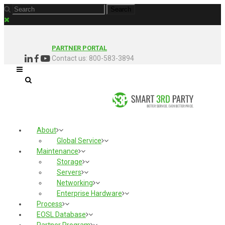
PARTNER PORTAL
Contact us: 800-583-3894
About
Global Service
Maintenance
Storage
Servers
Networking
Enterprise Hardware
Process
EOSL Database