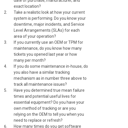
date of purchase, manufacturer, and
exact location?
Take a realistic look at how your current
system is performing. Do you know your
downtime, major incidents, and Service
Level Arrangements (SLAs) for each
area of your operation?
If you currently use an OEM or TPM for
maintenance, do you know how many
tickets you opened last year or how
many per month?
If you do some maintenance in-house, do
you also have a similar tracking
mechanism as in number three above to
track all maintenance issues?
Have you determined true mean failure
times and potential useful lives for
essential equipment? Do you have your
own method of tracking or are you
relying on the OEM to tell you when you
need to replace or refresh?
How many times do you get software