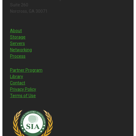
Suite 260
Norcross, GA 30071
About
Storage
Servers
Networking
Process
Partner Program
Library
Contact
Privacy Policy
Terms of Use