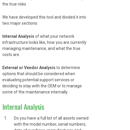
the true risks.
We have developed this tool and divided it into
two major sections:
Internal Analysis
of what your network
infrastructure looks like, how you are currently
managing maintenance, and what the true
costs are.
External or Vendor Analysis
to determine
options that should be considered when
evaluating potential support services or
deciding to stay with the OEM or to manage
some of the maintenance internally.
Internal Analysis
Do you have a full list of all assets owned
with the model number, serial numbers,