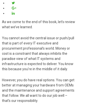
As we come to the end of this book, let’s review
what we’ve learned.
You cannot avoid the central issue or push/pull
that is part of every IT executive and
procurement professional’s world. Money or
cost is a constraint that always inhibits the
paradise view of what IT systems and
infrastructure is expected to deliver. You know
this because you’re in the middle of it daily.
However, you do have real options. You can get
better at managing your hardware from OEMs
and the maintenance and support agreements
that follow. We all want to do our job well –
that’s our responsibility.