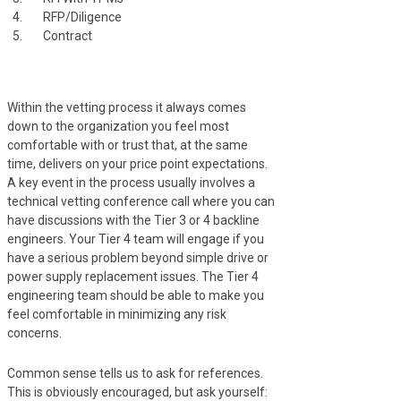
RFP/Diligence
Contract
Within the vetting process it always comes
down to the organization you feel most
comfortable with or trust that, at the same
time, delivers on your price point expectations.
A key event in the process usually involves a
technical vetting conference call where you can
have discussions with the Tier 3 or 4 backline
engineers. Your Tier 4 team will engage if you
have a serious problem beyond simple drive or
power supply replacement issues. The Tier 4
engineering team should be able to make you
feel comfortable in minimizing any risk
concerns.
Common sense tells us to ask for references.
This is obviously encouraged, but ask yourself: