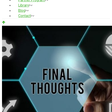
Partner Program
Library
Blog
Contact