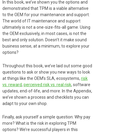
In this book, we’ve shown you the options and
demonstrated that TPM is a viable alternative
to the OEM for your maintenance and support.
The world of IT maintenance and support
ultimately is not a one-size-fits-all game. Using
the OEM exclusively, in most cases, is not the
best and only solution. Doesn’t it make sound
business sense, at a minimum, to explore your
options?
Throughout this book, we’ve laid out some good
questions to ask or show you new ways to look
at things like the OEM’s SLA, ecosystems,
risk
vs. reward
,
perceived risk vs. real risk
, software
updates, end-of-life, and more. In the Appendix,
we’ve shown a process and checklists you can
adapt to your own shop.
Finally, ask yourself a simple question: Why pay
more? What is the risk in exploring TPM
options? We’re successful players in this