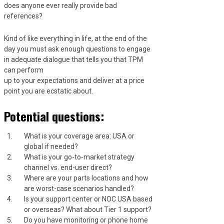
does anyone ever really provide bad
references?
Kind of like everything in life, at the end of the
day you must ask enough questions to engage
in adequate dialogue that tells you that TPM
can perform
up to your expectations and deliver at a price
point you are ecstatic about.
Potential questions:
What is your coverage area: USA or
global if needed?
What is your go-to-market strategy
channel vs. end-user direct?
Where are your parts locations and how
are worst-case scenarios handled?
Is your support center or NOC USA based
or overseas? What about Tier 1 support?
Do you have monitoring or phone home