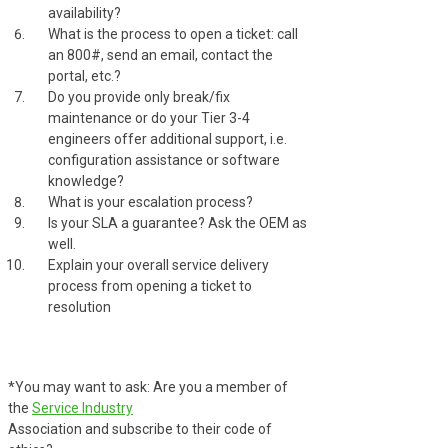
availability?
What is the process to open a ticket: call
an 800#, send an email, contact the
portal, etc.?
Do you provide only break/fix
maintenance or do your Tier 3-4
engineers offer additional support, i.e.
configuration assistance or software
knowledge?
What is your escalation process?
Is your SLA a guarantee? Ask the OEM as
well.
Explain your overall service delivery
process from opening a ticket to
resolution
*You may want to ask: Are you a member of
the
Service Industry
Association and subscribe to their code of