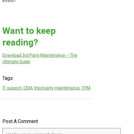
ethics?
Want to keep
reading?
Download 3rd Party Maintenance – The
Ultimate Guide
Tags:
IT support
,
OEM
,
third party maintenance
,
TPM
Post A Comment