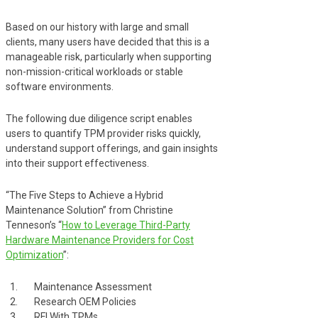
Based on our history with large and small
clients, many users have decided that this is a
manageable risk, particularly when supporting
non-mission-critical workloads or stable
software environments.
The following due diligence script enables
users to quantify TPM provider risks quickly,
understand support offerings, and gain insights
into their support effectiveness.
“The Five Steps to Achieve a Hybrid
Maintenance Solution” from Christine
Tenneson’s “
How to Leverage Third-Party
Hardware Maintenance Providers for Cost
Optimization
”:
Maintenance Assessment
Research OEM Policies
RFI With TPMs