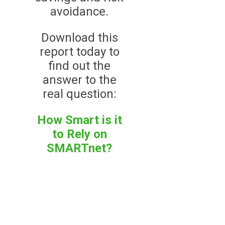
avoidance.
Download this
report today to
find out the
answer to the
real question:
How Smart is it
to Rely on
SMARTnet?