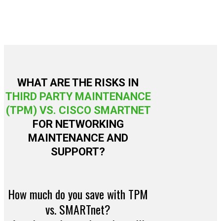
WHAT ARE THE RISKS IN
THIRD PARTY MAINTENANCE
(TPM) VS. CISCO SMARTNET
FOR NETWORKING
MAINTENANCE AND
SUPPORT?
How much do you save with TPM
vs. SMARTnet?