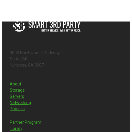
3000 Northwoods Parkway
Suite 260
Norcross, GA 30071
About
Storage
Servers
Networking
Process
Partner Program
Library