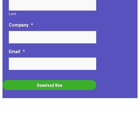
Last
Company
*
Email
*