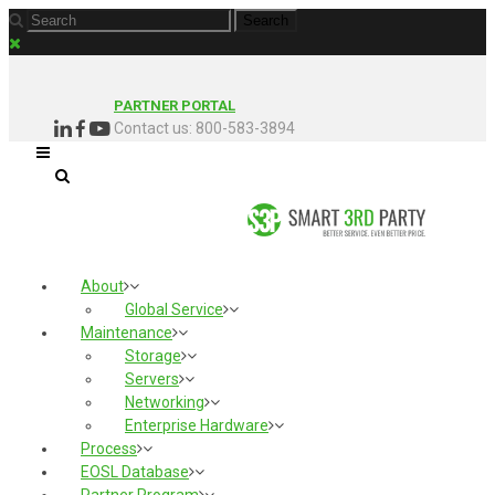
PARTNER PORTAL
Contact us: 800-583-3894
About
Global Service
Maintenance
Storage
Servers
Networking
Enterprise Hardware
Process
EOSL Database