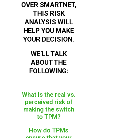
OVER SMARTNET,
THIS RISK
ANALYSIS WILL
HELP YOU MAKE
YOUR DECISION.
WE’LL TALK
ABOUT THE
FOLLOWING:
What is the real vs.
perceived risk of
making the switch
to TPM?
How do TPMs
ensure that your