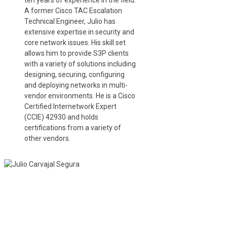
ten years of experience in the field.
A former Cisco TAC Escalation
Technical Engineer, Julio has
extensive expertise in security and
core network issues. His skill set
allows him to provide S3P clients
with a variety of solutions including
designing, securing, configuring
and deploying networks in multi-
vendor environments. He is a Cisco
Certified Internetwork Expert
(CCIE) 42930 and holds
certifications from a variety of
other vendors.