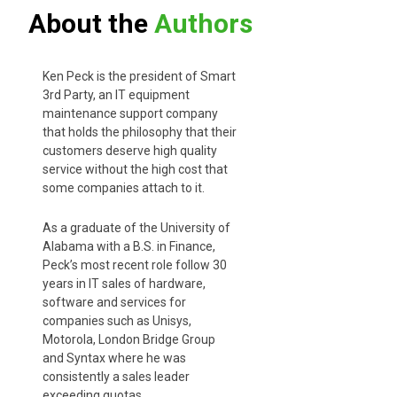
About the
Authors
Ken Peck is the president of Smart
3rd Party, an IT equipment
maintenance support company
that holds the philosophy that their
customers deserve high quality
service without the high cost that
some companies attach to it.
As a graduate of the University of
Alabama with a B.S. in Finance,
Peck’s most recent role follow 30
years in IT sales of hardware,
software and services for
companies such as Unisys,
Motorola, London Bridge Group
and Syntax where he was
consistently a sales leader
exceeding quotas.