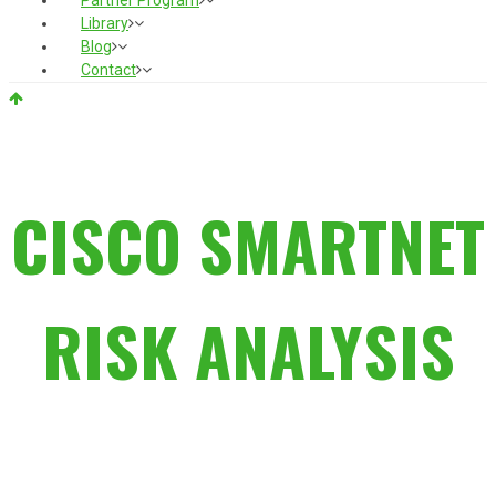
Partner Program
Library
Blog
Contact
CISCO SMARTNET
RISK ANALYSIS
THE REAL STUDY FROM THE
TRENCHES