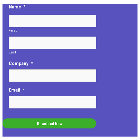
Name
*
First
Last
Company
*
Email
*