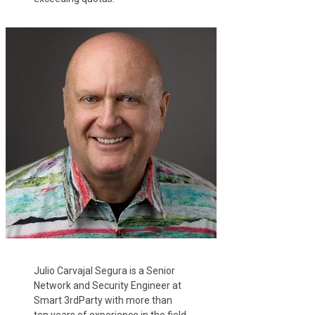
Julio Carvajal Segura is a Senior
Network and Security Engineer at
Smart 3rdParty with more than