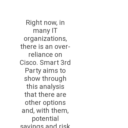
Right now, in
many IT
organizations,
there is an over-
reliance on
Cisco. Smart 3rd
Party aims to
show through
this analysis
that there are
other options
and, with them,
potential
savings and risk