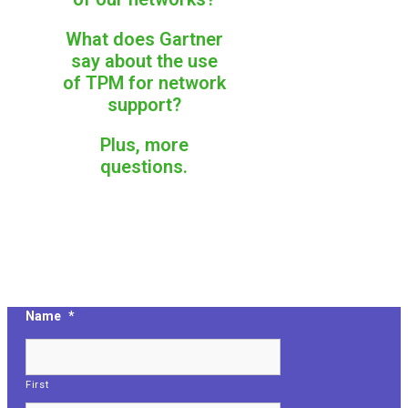
What does Gartner
say about the use
of TPM for network
support?
Plus, more
questions.
Name
*
First