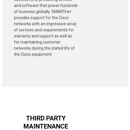
and software that power hundreds
of business globally. SMARTnet
provides support for the Cisco
networks with an impressive array
of services and requirements for
warranty and support as well as
for maintaining customer
networks during the stated life of
the Cisco equipment.
THIRD PARTY
MAINTENANCE