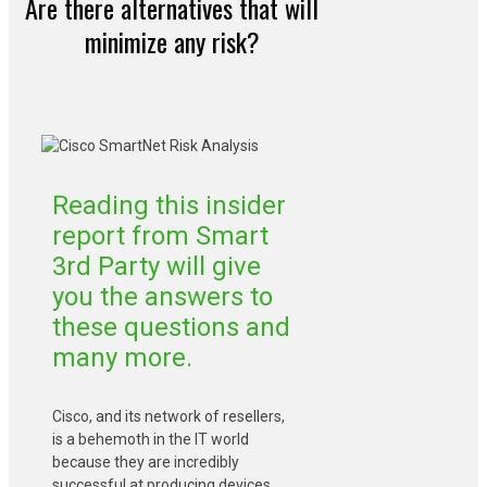
Are there alternatives that will
minimize any risk?
Reading this insider
report from Smart
3rd Party will give
you the answers to
these questions and
many more.
Cisco, and its network of resellers,
is a behemoth in the IT world
because they are incredibly
successful at producing devices