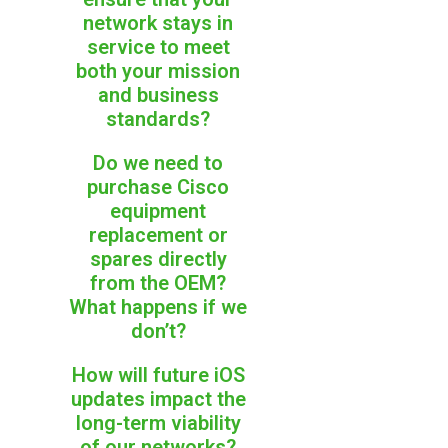
network stays in
service to meet
both your mission
and business
standards?
Do we need to
purchase Cisco
equipment
replacement or
spares directly
from the OEM?
What happens if we
don’t?
How will future iOS
updates impact the
long-term viability
of our networks?